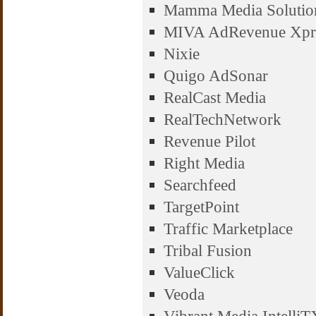
Mamma Media Solutio
MIVA AdRevenue Xpr
Nixie
Quigo AdSonar
RealCast Media
RealTechNetwork
Revenue Pilot
Right Media
Searchfeed
TargetPoint
Traffic Marketplace
Tribal Fusion
ValueClick
Veoda