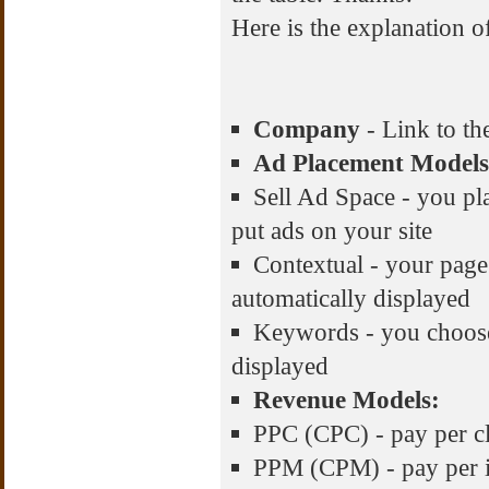
Here is the explanation of
Company
- Link to the
Ad Placement Models
Sell Ad Space - you pla
put ads on your site
Contextual - your page 
automatically displayed
Keywords - you choose
displayed
Revenue Models:
PPC (CPC) - pay per cli
PPM (CPM) - pay per i