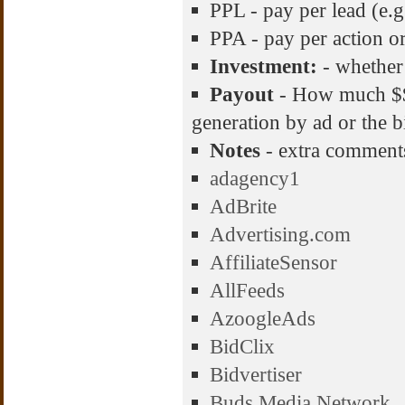
PPL - pay per lead (e.g
PPA - pay per action or 
Investment:
- whether
Payout
- How much $$$
generation by ad or the b
Notes
- extra comment
adagency1
AdBrite
Advertising.com
AffiliateSensor
AllFeeds
AzoogleAds
BidClix
Bidvertiser
Buds Media Network