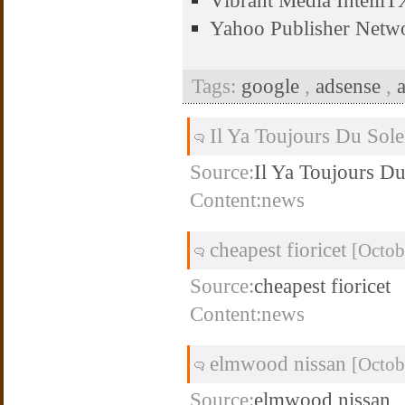
Vibrant Media Intell
Yahoo Publisher Netw
Tags:
google
,
adsense
,
Il Ya Toujours Du Sol
Source:
Il Ya Toujours Du
Content:news
cheapest fioricet
[Octob
Source:
cheapest fioricet
Content:news
elmwood nissan
[Octob
Source:
elmwood nissan