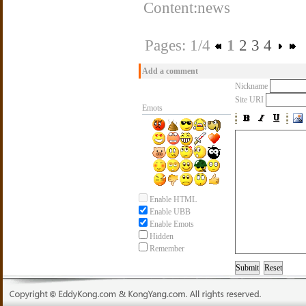
Content:news
Pages: 1/4
1
2
3
4
Add a comment
Nickname
Site URI
Emots
Enable HTML
Enable UBB
Enable Emots
Hidden
Remember