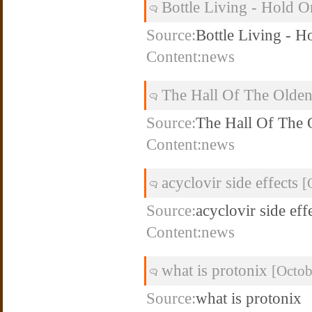
Bottle Living - Hold 
Source:
Bottle Living - H
Content:news
The Hall Of The Olde
Source:
The Hall Of The
Content:news
acyclovir side effects
[
Source:
acyclovir side eff
Content:news
what is protonix
[Octob
Source:
what is protonix