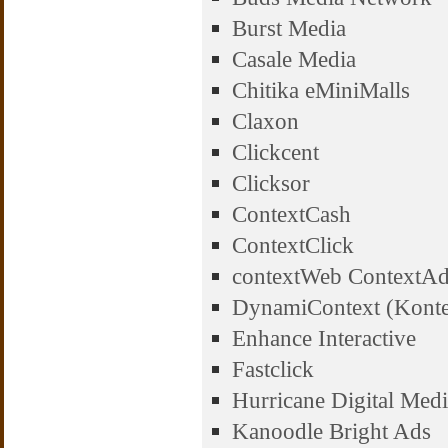
Burst Media
Casale Media
Chitika eMiniMalls
Claxon
Clickcent
Clicksor
ContextCash
ContextClick
contextWeb ContextA
DynamiContext (Konte
Enhance Interactive
Fastclick
Hurricane Digital Med
Kanoodle Bright Ads