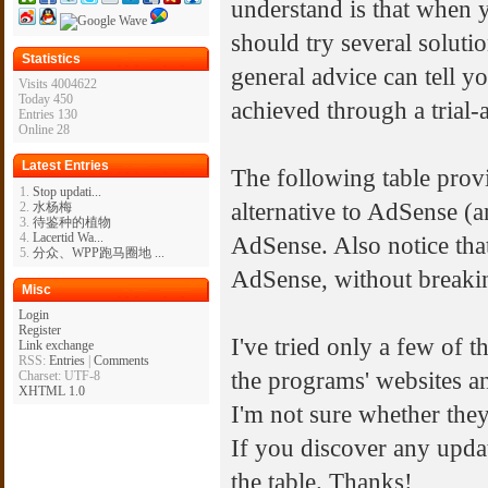
understand is that when 
should try several soluti
Statistics
general advice can tell yo
Visits 4004622
Today 450
achieved through a trial
Entries 130
Online 28
Latest Entries
The following table provi
Stop updati...
alternative to AdSense (a
水杨梅
待鉴种的植物
Lacertid Wa...
AdSense. Also notice tha
分众、WPP跑马圈地 ...
AdSense, without breaki
Misc
Login
Register
I've tried only a few of 
Link exchange
RSS:
Entries
|
Comments
the programs' websites a
Charset: UTF-8
XHTML 1.0
I'm not sure whether they 
If you discover any update
the table. Thanks!