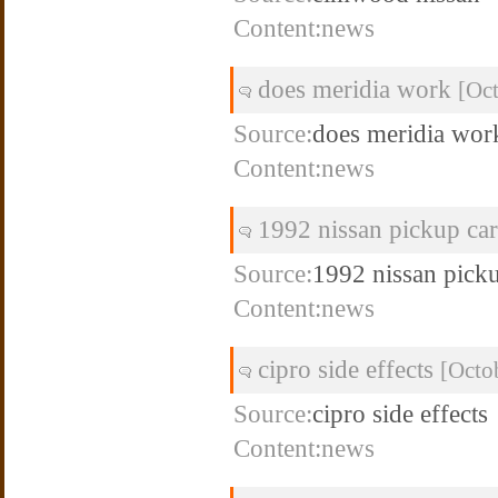
Content:news
does meridia work
[Oc
Source:
does meridia wor
Content:news
1992 nissan pickup car
Source:
1992 nissan picku
Content:news
cipro side effects
[Octo
Source:
cipro side effects
Content:news