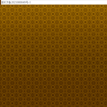
浙ICP备2021000049号-1