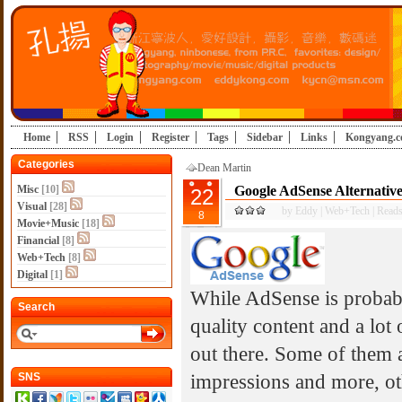
Home
RSS
Login
Register
Tags
Sidebar
Links
Kongyang.
Categories
Dean Martin
Misc
[10]
Google AdSense Alternative
22
Visual
[28]
by
Eddy
|
Web+Tech
|
Reads
8
Movie+Music
[18]
Financial
[8]
Web+Tech
[8]
Digital
[1]
While AdSense is probab
Search
quality content and a lot o
out there. Some of them 
impressions and more, oth
SNS