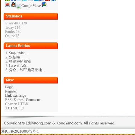
Statistics
Visits 4006179
Today 114
Entries 130
Online 13
Latest Entries
Stop updati...
水杨梅
待鉴种的植物
Lacertid Wa...
分众、WPP跑马圈地 ...
Misc
Login
Register
Link exchange
RSS:
Entries
|
Comments
Charset: UTF-8
XHTML 1.0
浙ICP备2021000049号-1