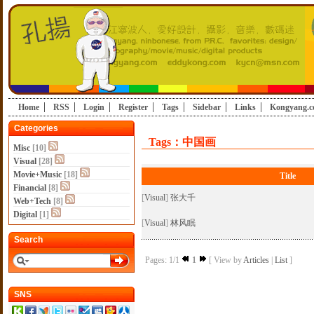
Home
RSS
Login
Register
Tags
Sidebar
Links
Kongyang.
Categories
Tags：中国画
Misc
[10]
Visual
[28]
Movie+Music
[18]
Title
Financial
[8]
[
Visual
]
张大千
Web+Tech
[8]
Digital
[1]
[
Visual
]
林风眠
Search
Pages: 1/1
1
[ View by
Articles
|
List
]
SNS